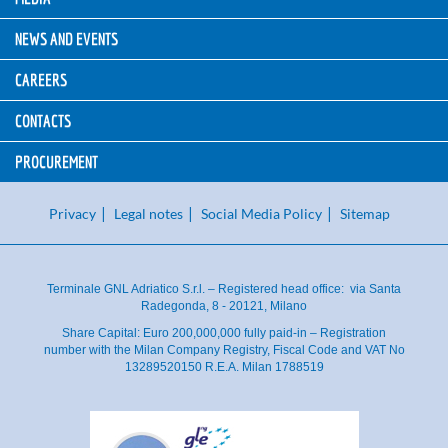
NEWS AND EVENTS
CAREERS
CONTACTS
PROCUREMENT
Privacy
Legal notes
Social Media Policy
Sitemap
Terminale GNL Adriatico S.r.l. – Registered head office: via Santa
Radegonda, 8 - 20121, Milano
Share Capital: Euro 200,000,000 fully paid-in – Registration
number with the Milan Company Registry, Fiscal Code and VAT No
13289520150 R.E.A. Milan 1788519