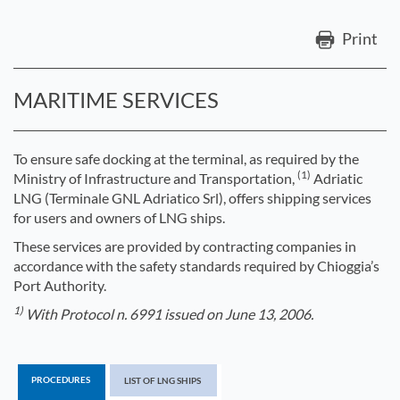
Print
MARITIME SERVICES
To ensure safe docking at the terminal, as required by the
(1)
Ministry of Infrastructure and Transportation,
Adriatic
LNG (Terminale GNL Adriatico Srl), offers shipping services
for users and owners of LNG ships.
These services are provided by contracting companies in
accordance with the safety standards required by Chioggia’s
Port Authority.
1)
With Protocol n. 6991 issued on June 13, 2006.
PROCEDURES
LIST OF LNG SHIPS