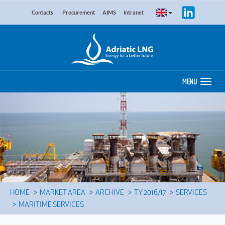
Contacts
Procurement
AIMS
Intranet
MENU
HOME
MARKET AREA
ARCHIVE
TY 2016/17
SERVICES
MARITIME SERVICES