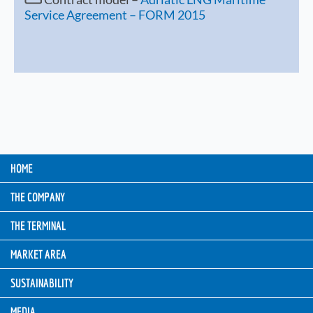
Service Agreement – FORM 2015
HOME
THE COMPANY
THE TERMINAL
MARKET AREA
SUSTAINABILITY
MEDIA