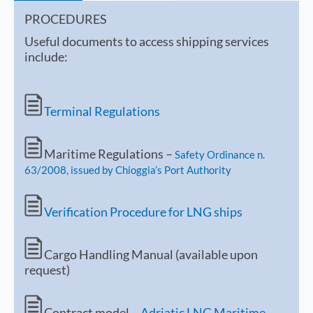
PROCEDURES
Useful documents to access shipping services
include:
Terminal Regulations
Maritime Regulations –
Safety Ordinance n.
63/2008, issued by Chioggia’s Port Authority
Verification Procedure for LNG ships
Cargo Handling Manual (available upon
request)
Contract model –
Adriatic LNG Maritime