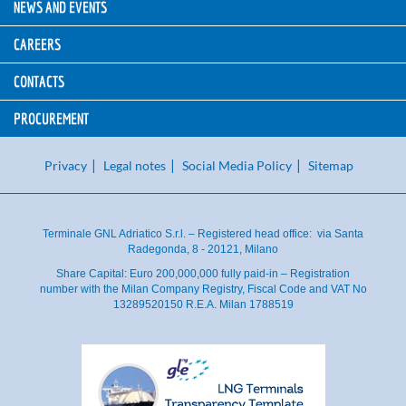
NEWS AND EVENTS
CAREERS
CONTACTS
PROCUREMENT
Privacy
Legal notes
Social Media Policy
Sitemap
Terminale GNL Adriatico S.r.l. – Registered head office: via Santa
Radegonda, 8 - 20121, Milano
Share Capital: Euro 200,000,000 fully paid-in – Registration
number with the Milan Company Registry, Fiscal Code and VAT No
13289520150 R.E.A. Milan 1788519