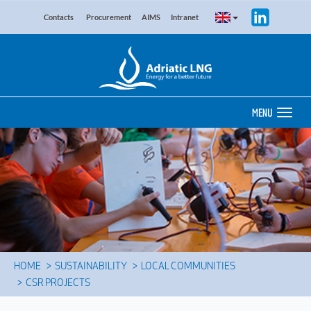
Contacts
Procurement
AIMS
Intranet
MENU
HOME
SUSTAINABILITY
LOCAL COMMUNITIES
CSR PROJECTS