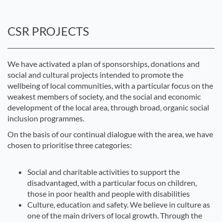
CSR PROJECTS
We have activated a plan of sponsorships, donations and
social and cultural projects intended to promote the
wellbeing of local communities, with a particular focus on the
weakest members of society, and the social and economic
development of the local area, through broad, organic social
inclusion programmes.
On the basis of our continual dialogue with the area, we have
chosen to prioritise three categories:
Social and charitable activities to support the
disadvantaged, with a particular focus on children,
those in poor health and people with disabilities
Culture, education and safety. We believe in culture as
one of the main drivers of local growth. Through the