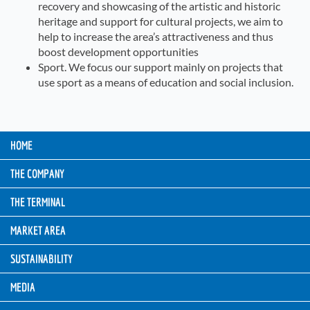
recovery and showcasing of the artistic and historic
heritage and support for cultural projects, we aim to
help to increase the area’s attractiveness and thus
boost development opportunities
Sport. We focus our support mainly on projects that
use sport as a means of education and social inclusion.
HOME
THE COMPANY
THE TERMINAL
MARKET AREA
SUSTAINABILITY
MEDIA