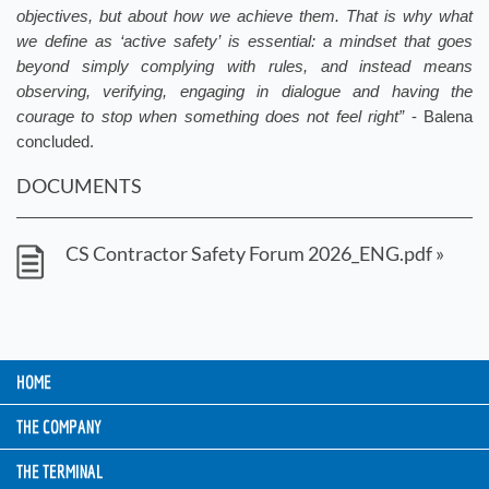
objectives, but about how we achieve them. That is why what
we define as ‘active safety’ is essential: a mindset that goes
beyond simply complying with rules, and instead means
observing, verifying, engaging in dialogue and having the
courage to stop when something does not feel right”
- Balena
concluded.
DOCUMENTS
CS Contractor Safety Forum 2026_ENG.pdf »
HOME
THE COMPANY
THE TERMINAL