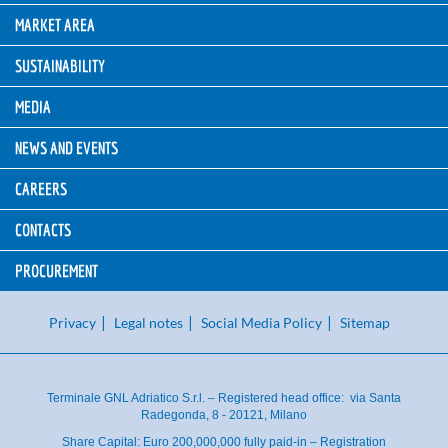
MARKET AREA
SUSTAINABILITY
MEDIA
NEWS AND EVENTS
CAREERS
CONTACTS
PROCUREMENT
Privacy
Legal notes
Social Media Policy
Sitemap
Terminale GNL Adriatico S.r.l. – Registered head office: via Santa
Radegonda, 8 - 20121, Milano
Share Capital: Euro 200,000,000 fully paid-in – Registration