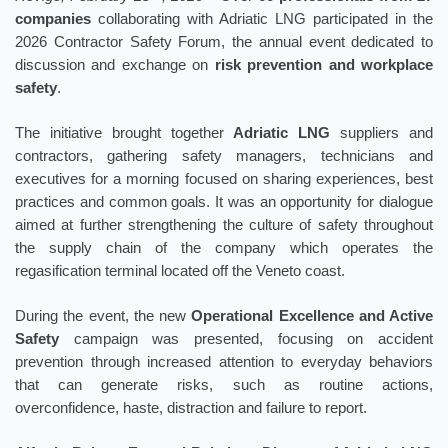
companies
collaborating with Adriatic LNG participated in the
2026 Contractor Safety Forum, the annual event dedicated to
discussion and exchange on
risk prevention and workplace
safety
.
The initiative brought together
Adriatic LNG
suppliers and
contractors, gathering safety managers, technicians and
executives for a morning focused on sharing experiences, best
practices and common goals. It was an opportunity for dialogue
aimed at further strengthening the culture of safety throughout
the supply chain of the company which operates the
regasification terminal located off the Veneto coast.
During the event, the new
Operational Excellence and Active
Safety
campaign was presented, focusing on accident
prevention through increased attention to everyday behaviors
that can generate risks, such as routine actions,
overconfidence, haste, distraction and failure to report.