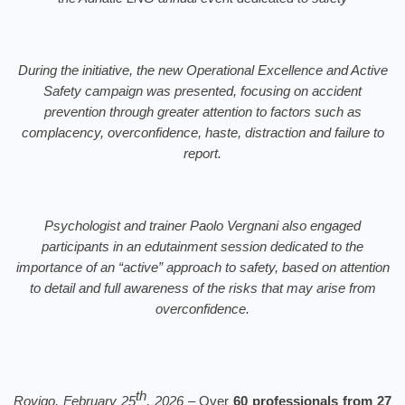
During the initiative, the new Operational Excellence and Active
Safety campaign was presented, focusing on accident
prevention through greater attention to factors such as
complacency, overconfidence, haste, distraction and failure to
report.
Psychologist and trainer Paolo Vergnani also engaged
participants in an edutainment session dedicated to the
importance of an “active” approach to safety, based on attention
to detail and full awareness of the risks that may arise from
overconfidence.
th
Rovigo, February 25
, 2026 –
Over
60 professionals from 27