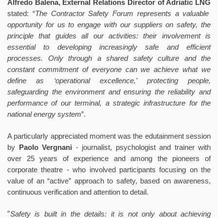
Alfredo Balena, External Relations Director of Adriatic LNG
stated: “
The Contractor Safety Forum represents a valuable
opportunity for us to engage with our suppliers on safety, the
principle that guides all our activities: their involvement is
essential to developing increasingly safe and efficient
processes. Only through a shared safety culture and the
constant commitment of everyone can we achieve what we
define as ‘operational excellence,’ protecting people,
safeguarding the environment and ensuring the reliability and
performance of our terminal, a strategic infrastructure for the
national energy system
”.
A particularly appreciated moment was the edutainment session
by
Paolo Vergnani
- journalist, psychologist and trainer with
over 25 years of experience and among the pioneers of
corporate theatre - who involved participants focusing on the
value of an “active” approach to safety, based on awareness,
continuous verification and attention to detail.
“
Safety is built in the details: it is not only about achieving