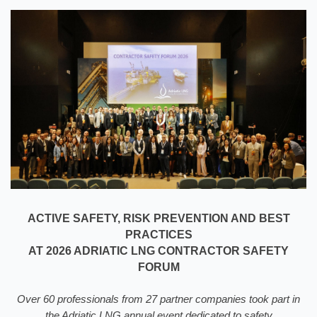
ACTIVE SAFETY, RISK PREVENTION AND BEST
PRACTICES
AT 2026 ADRIATIC LNG CONTRACTOR SAFETY
FORUM
Over 60 professionals from 27 partner companies took part in
the Adriatic LNG annual event dedicated to safety