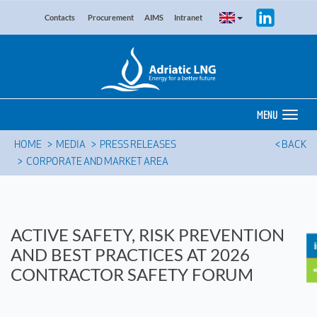
Contacts
Procurement
AIMS
Intranet
MENU
HOME
MEDIA
PRESS RELEASES
< BACK
CORPORATE AND MARKET AREA
ACTIVE SAFETY, RISK PREVENTION
AND BEST PRACTICES AT 2026
CONTRACTOR SAFETY FORUM