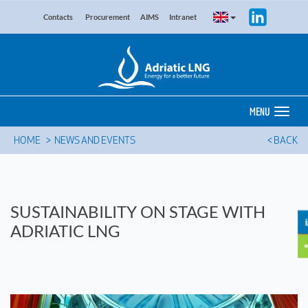
Contacts
Procurement
AIMS
Intranet
MENU
HOME
NEWS AND EVENTS
< BACK
SUSTAINABILITY ON STAGE WITH
ADRIATIC LNG