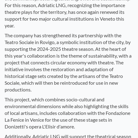
For this reason, Adriatic LNG, recognizing the importance
theatre plays for the territory, has once again renewed its
support for two major cultural institutions in Veneto this
year.
The company has strengthened its partnership with the
Teatro Sociale in Rovigo, a symbolic institution of the city, by
supporting the 2024-2025 theatre season. At the heart of
this year's collaboration is the theme of sustainability, with a
project that connects circular economy with theatre. The
initiative involves the restoration and adaptation of
historical stage sets created by the artisans of the Teatro
Sociale, which will then be reintroduced for use in new
productions.
This project, which combines socio-cultural and
environmental dimensions while also highlighting the skills
of local artisans, includes collaboration with the Fondazione
La Fenice in Venice for the use of these stage sets in
Donizetti's opera L'Elisir d'amore.
Additionally, Adriatic LNG will support the theatrical season