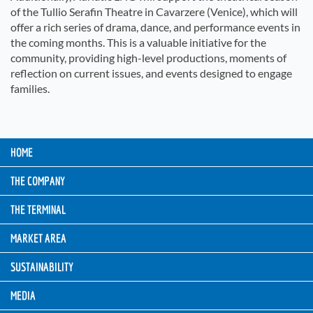
of the Tullio Serafin Theatre in Cavarzere (Venice), which will
offer a rich series of drama, dance, and performance events in
the coming months. This is a valuable initiative for the
community, providing high-level productions, moments of
reflection on current issues, and events designed to engage
families.
HOME
THE COMPANY
THE TERMINAL
MARKET AREA
SUSTAINABILITY
MEDIA