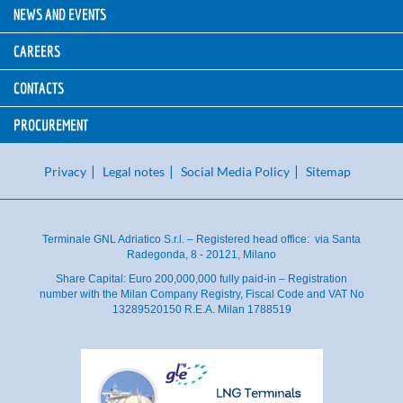
NEWS AND EVENTS
CAREERS
CONTACTS
PROCUREMENT
Privacy
Legal notes
Social Media Policy
Sitemap
Terminale GNL Adriatico S.r.l. – Registered head office: via Santa
Radegonda, 8 - 20121, Milano
Share Capital: Euro 200,000,000 fully paid-in – Registration
number with the Milan Company Registry, Fiscal Code and VAT No
13289520150 R.E.A. Milan 1788519