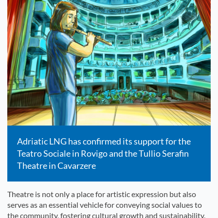
Adriatic LNG has confirmed its support for the
Teatro Sociale in Rovigo and the Tullio Serafin
Theatre in Cavarzere
Theatre is not only a place for artistic expression but also
serves as an essential vehicle for conveying social values to
the community, fostering cultural growth and sustainability.