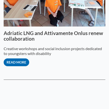
Adriatic LNG and Attivamente Onlus renew
collaboration
Creative workshops and social inclusion projects dedicated
to youngsters with disability
READ MORE