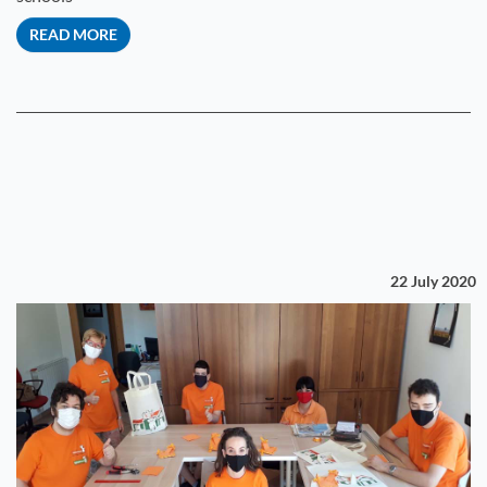
READ MORE
22 July 2020