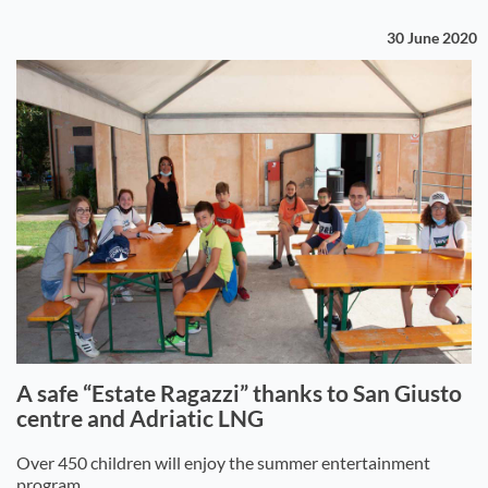
30 June 2020
A safe “Estate Ragazzi” thanks to San Giusto
centre and Adriatic LNG
Over 450 children will enjoy the summer entertainment
program