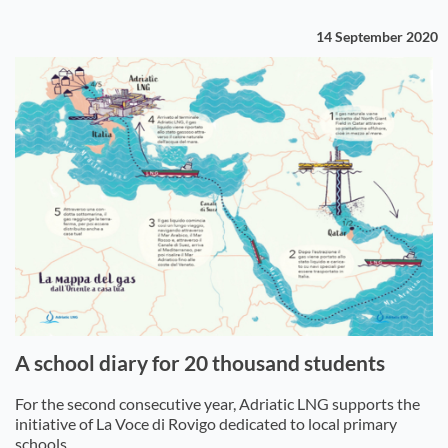
14 September 2020
A school diary for 20 thousand students
For the second consecutive year, Adriatic LNG supports the
initiative of La Voce di Rovigo dedicated to local primary
schools