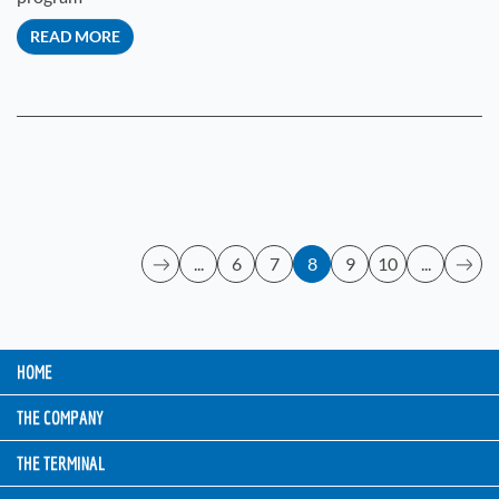
READ MORE
...
6
7
8
9
10
...
HOME
THE COMPANY
THE TERMINAL