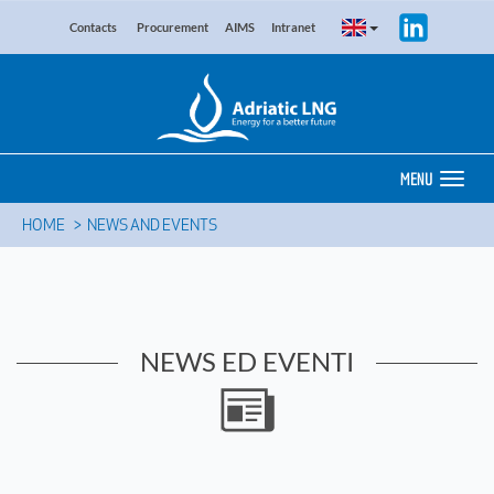
Contacts
Procurement
AIMS
Intranet
MENU
HOME
NEWS AND EVENTS
NEWS ED EVENTI