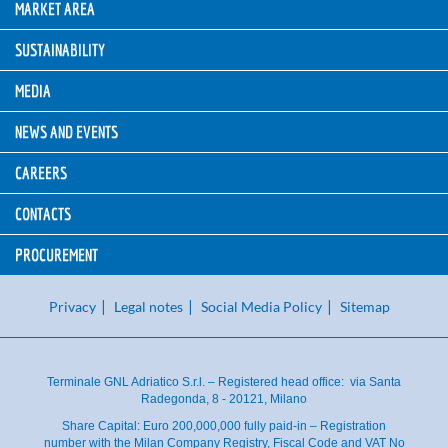
MARKET AREA
SUSTAINABILITY
MEDIA
NEWS AND EVENTS
CAREERS
CONTACTS
PROCUREMENT
Privacy
Legal notes
Social Media Policy
Sitemap
Terminale GNL Adriatico S.r.l. – Registered head office: via Santa
Radegonda, 8 - 20121, Milano
Share Capital: Euro 200,000,000 fully paid-in – Registration
number with the Milan Company Registry, Fiscal Code and VAT No